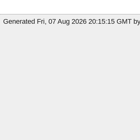
Generated Fri, 07 Aug 2026 20:15:15 GMT by