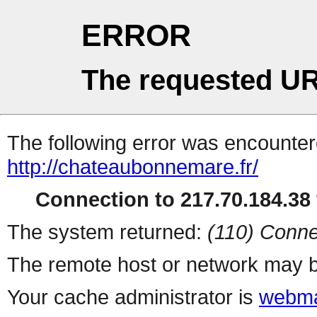
ERROR
The requested UR
The following error was encountere
http://chateaubonnemare.fr/
Connection to 217.70.184.38 
The system returned:
(110) Conne
The remote host or network may b
Your cache administrator is
webma